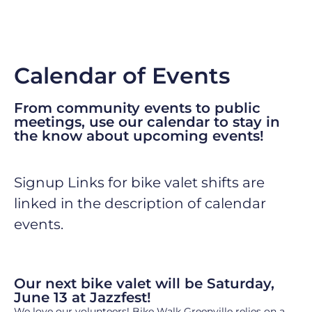
Calendar of Events
From community events to public
meetings, use our
calendar
to stay in
the know about upcoming events!
Signup Links for bike valet shifts are
linked in the description of calendar
events.
Our next bike valet will be Saturday,
June 13 at Jazzfest!
We love our volunteers! Bike Walk Greenville relies on a