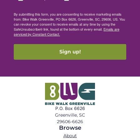
By submitting this form, you are consenting to receive marketing emails
from: Bike Walk Greenville, PO Box 6626, Greenville, SC, 29606, US. You
can revoke your consent to receive emails at any time by using the
SafeUnsubscribe® link, found at the bottom of every email.
Emails are
serviced by Constant Contact.
Sign up!
P.O. Box 6626
Greenville, SC
29606-6626
Browse
About