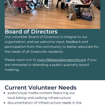
Board of Directors
Our volunteer Board of Directors is integral to our
organization, and we welcome input, feedback and
participation from the community to better advocate for
the needs of all Greenville residents.
Please reach out to
mary@bikewalkgreenville.org
if you
are interested in attending a public quarterly board
meeting.
Current Volunteer Needs
audio/visual media content featuring our
local biking and walking infrastructure
documentation of infrastructure needs in the