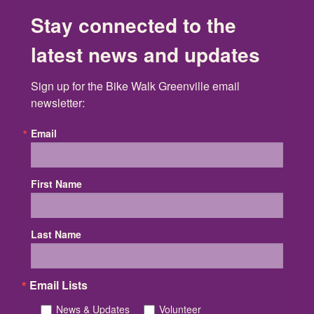
Stay connected to the
latest news and updates
Sign up for the Bike Walk Greenville email 
newsletter:
Email
First Name
Last Name
Email Lists
News & Updates
Volunteer