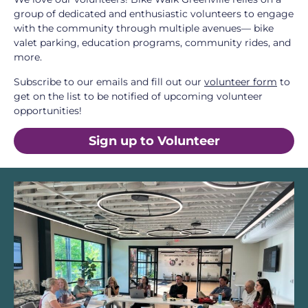
group of dedicated and enthusiastic volunteers to engage
with the community through multiple avenues— bike
valet parking, education programs, community rides, and
more.
Subscribe to our emails and fill out our
volunteer form
to
get on the list to be notified of upcoming volunteer
opportunities!
Sign up to Volunteer