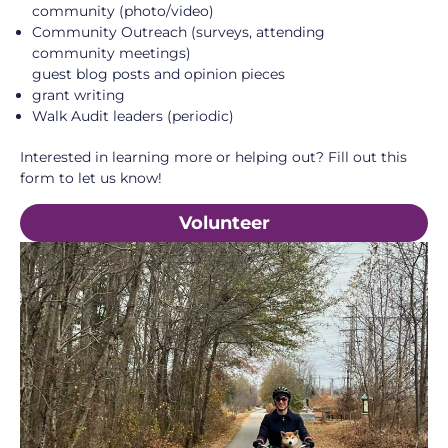
community (photo/video)
Community Outreach (surveys, attending
community meetings)
guest blog posts and opinion pieces
grant writing
Walk Audit leaders (periodic)
Interested in learning more or helping out? Fill out this
form to let us know!
Volunteer