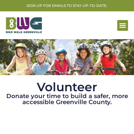
SIGN UP FOR EMAILS TO STAY UP-TO-DATE.
Volunteer
Donate your time to build a safer, more
accessible Greenville County.