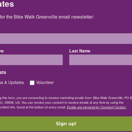
ates
for the Bike Walk Greenville email newsletter:
me
Last Name
sts
s & Updates
Volunteer
g this form, you are consenting to receive marketing emails from: Bike Walk Greenville, PO 
SC, 29606, US. You can revoke your consent to receive emails at any time by using the
ibe® link, found at the bottom of every email.
Emails are serviced by Constant Contact.
Sign up!