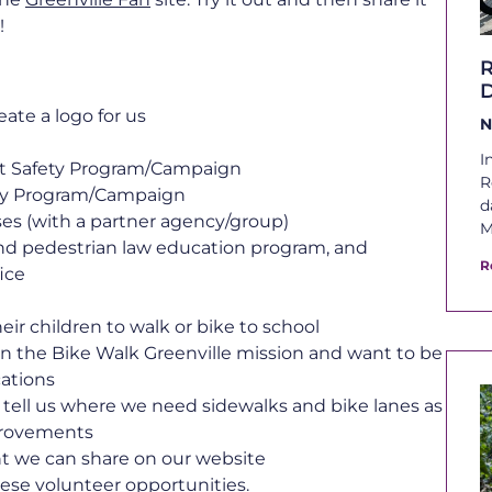
!
D
ate a logo for us
N
I
st Safety Program/Campaign
R
ety Program/Campaign
d
sses (with a partner agency/group)
M
nd pedestrian law education program, and
R
fice
ir children to walk or bike to school
in the Bike Walk Greenville mission and want to be
cations
tell us where we need sidewalks and bike lanes as
mprovements
nt we can share on our website
hese volunteer opportunities.