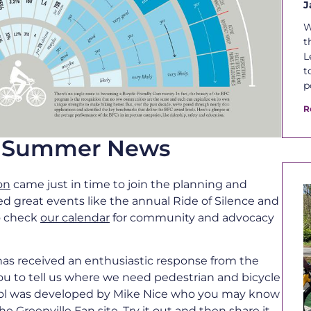
J
W
t
L
t
p
R
le Summer News
on
came just in time to join the planning and
ed great events like the annual Ride of Silence and
to check
our calendar
for community and advocacy
as received an enthusiastic response from the
ou to tell us where we need pedestrian and bicycle
ool was developed by Mike Nice who you may know
the
Greenville Fan
site. Try it out and then share it