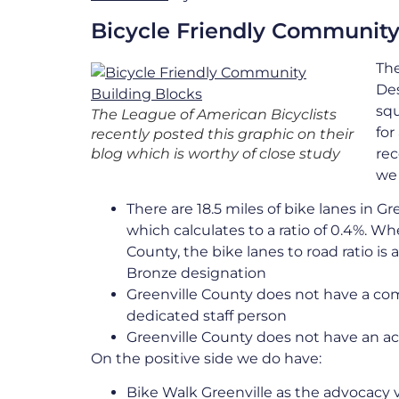
Bicycle Friendly Community
The
Des
squ
The League of American Bicyclists
for
recently posted this graphic on their
blog which is worthy of close study
rec
we
There are 18.5 miles of bike lanes in Gr
which calculates to a ratio of 0.4%. W
County, the bike lanes to road ratio i
Bronze designation
Greenville County does not have a co
dedicated staff person
Greenville County does not have an ac
On the positive side we do have:
Bike Walk Greenville as the advocacy 