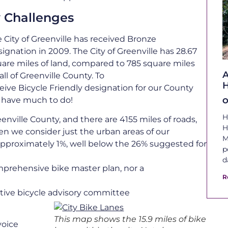
 Challenges
 City of Greenville has received Bronze
ignation in 2009. The City of Greenville has 28.67
are miles of land, compared to 785 square miles
A
 all of Greenville County. To
H
eive Bicycle Friendly designation for our County
 have much to do!
O
H
eenville County, and there are 4155 miles of roads,
H
hen we consider just the urban areas of our
M
s approximately 1%, well below the 26% suggested for
p
d
mprehensive bike master plan, nor a
R
tive bicycle advisory committee
This map shows the 15.9 miles of bike
voice