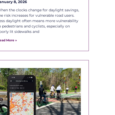
anuary 8, 2026
hen the clocks change for daylight savings,
he risk increases for vulnerable road users.
ess daylight often means more vulnerability
o pedestrians and cyclists, especially on
oorly lit sidewalks and
ead More »