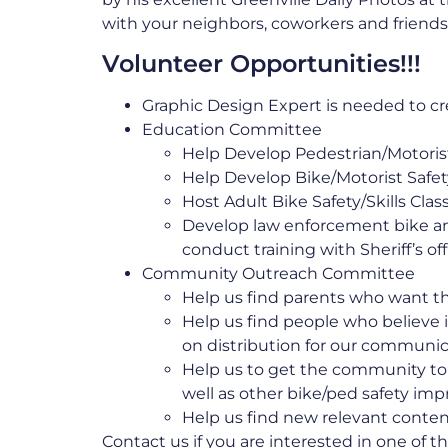
with your neighbors, coworkers and friends
Volunteer Opportunities!!!
Graphic Design Expert is needed to cre
Education Committee
Help Develop Pedestrian/Motori
Help Develop Bike/Motorist Saf
Host Adult Bike Safety/Skills Cla
Develop law enforcement bike a
conduct training with Sheriff’s of
Community Outreach Committee
Help us find parents who want the
Help us find people who believe 
on distribution for our communi
Help us to get the community to 
well as other bike/ped safety i
Help us find new relevant conte
Contact us
if you are interested in one of t