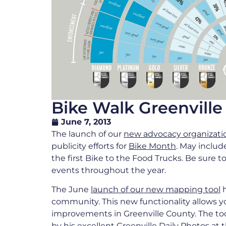
Bike Walk Greenvil
June 7, 2013
The launch of our
new advocacy organizati
publicity efforts for
Bike Month
. May includ
the first Bike to the Food Trucks. Be sure 
events throughout the year.
The June
launch of our new mapping tool
h
community. This new functionality allows y
improvements in Greenville County. The t
by his excellent Greenville Daily Photos at 