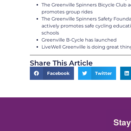
The Greenville Spinners Bicycle Club a
promotes group rides
The Greenville Spinners Safety Found
actively promotes safe cycling educati
schools
Greenville B-Cycle has launched
LiveWell Greenville is doing great thin
Share This Article
Facebook
Twitter
Stay