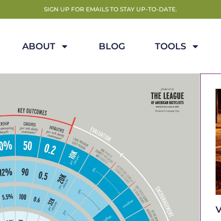
SIGN UP FOR EMAILS TO STAY UP-TO-DATE.
ABOUT
BLOG
TOOLS
V