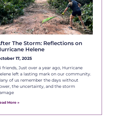
fter The Storm: Reflections on
urricane Helene
ctober 17, 2025
i friends, Just over a year ago, Hurricane
elene left a lasting mark on our community.
any of us remember the days without
ower, the uncertainty, and the storm
amage
ead More »