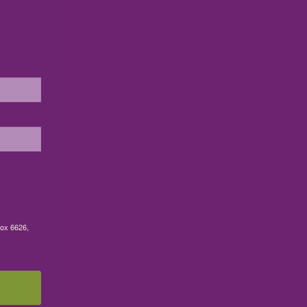
Box 6626,