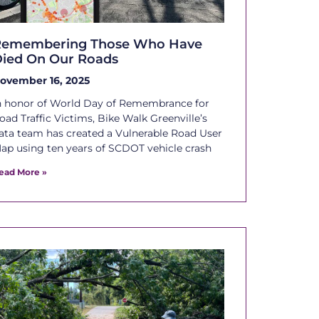
Remembering Those Who Have
ied On Our Roads
ovember 16, 2025
n honor of World Day of Remembrance for
oad Traffic Victims, Bike Walk Greenville’s
ata team has created a Vulnerable Road User
ap using ten years of SCDOT vehicle crash
ead More »