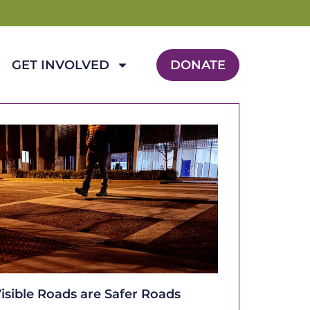
GET INVOLVED
DONATE
isible Roads are Safer Roads