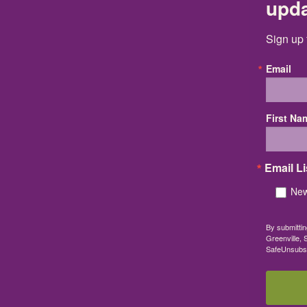
upd
Sign up 
Email
First Na
Email Li
New
By submittin
Greenville, 
SafeUnsubscr