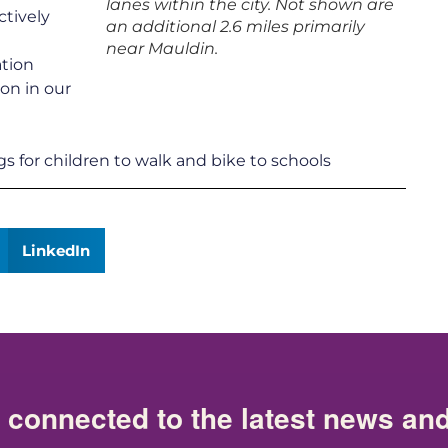
lanes within the city. Not shown are
ctively
an additional 2.6 miles primarily
near Mauldin.
ation
on in our
gs for children to walk and bike to schools
LinkedIn
 connected to the latest news an