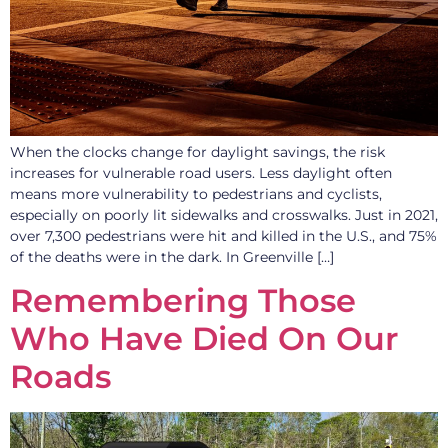
When the clocks change for daylight savings, the risk
increases for vulnerable road users. Less daylight often
means more vulnerability to pedestrians and cyclists,
especially on poorly lit sidewalks and crosswalks. Just in 2021,
over 7,300 pedestrians were hit and killed in the U.S., and 75%
of the deaths were in the dark. In Greenville […]
Remembering Those
Who Have Died On Our
Roads