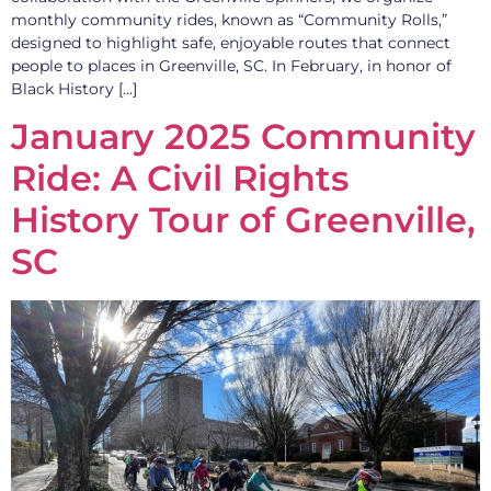
monthly community rides, known as “Community Rolls,”
designed to highlight safe, enjoyable routes that connect
people to places in Greenville, SC. In February, in honor of
Black History […]
January 2025 Community
Ride: A Civil Rights
History Tour of Greenville,
SC