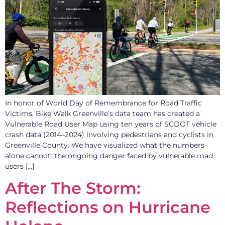
In honor of World Day of Remembrance for Road Traffic
Victims, Bike Walk Greenville’s data team has created a
Vulnerable Road User Map using ten years of SCDOT vehicle
crash data (2014–2024) involving pedestrians and cyclists in
Greenville County. We have visualized what the numbers
alone cannot: the ongoing danger faced by vulnerable road
users […]
After The Storm:
Reflections on Hurricane