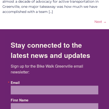
almost a decade of advocacy for active transportation in
Greenville, one major takeaway was how much we have
accomplished with a team […]
Next
→
Stay connected to the
latest news and updates
Sign up for the Bike Walk Greenville email 
newsletter:
Email
First Name