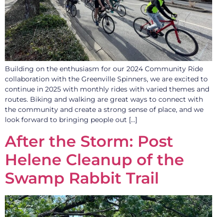
Building on the enthusiasm for our 2024 Community Ride
collaboration with the Greenville Spinners, we are excited to
continue in 2025 with monthly rides with varied themes and
routes. Biking and walking are great ways to connect with
the community and create a strong sense of place, and we
look forward to bringing people out […]
After the Storm: Post
Helene Cleanup of the
Swamp Rabbit Trail