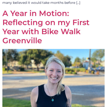
many believed it would take months before […]
A Year in Motion:
Reflecting on my First
Year with Bike Walk
Greenville