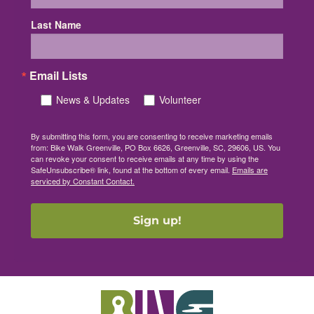
Last Name
Email Lists
News & Updates
Volunteer
By submitting this form, you are consenting to receive marketing emails
from: Bike Walk Greenville, PO Box 6626, Greenville, SC, 29606, US. You
can revoke your consent to receive emails at any time by using the
SafeUnsubscribe® link, found at the bottom of every email.
Emails are
serviced by Constant Contact.
Sign up!