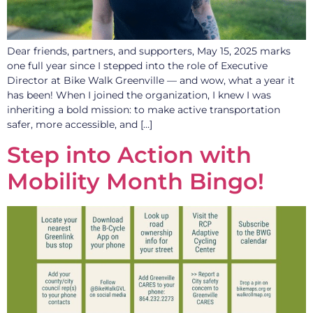
Dear friends, partners, and supporters, May 15, 2025 marks
one full year since I stepped into the role of Executive
Director at Bike Walk Greenville — and wow, what a year it
has been! When I joined the organization, I knew I was
inheriting a bold mission: to make active transportation
safer, more accessible, and […]
Step into Action with
Mobility Month Bingo!