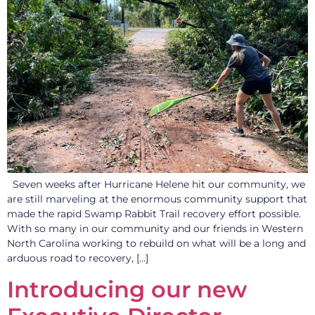
Seven weeks after Hurricane Helene hit our community, we
are still marveling at the enormous community support that
made the rapid Swamp Rabbit Trail recovery effort possible.
With so many in our community and our friends in Western
North Carolina working to rebuild on what will be a long and
arduous road to recovery, […]
Introducing our new