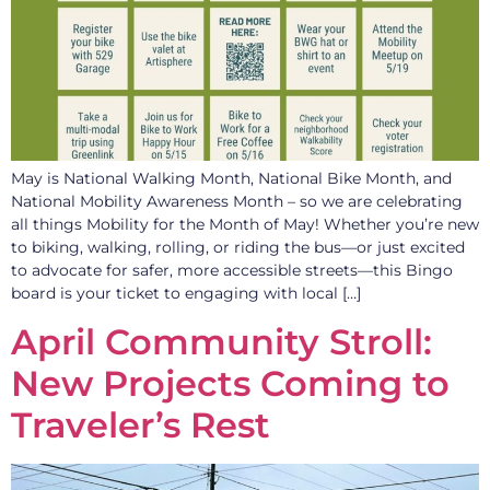
May is National Walking Month, National Bike Month, and
National Mobility Awareness Month – so we are celebrating
all things Mobility for the Month of May! Whether you’re new
to biking, walking, rolling, or riding the bus—or just excited
to advocate for safer, more accessible streets—this Bingo
board is your ticket to engaging with local […]
April Community Stroll:
New Projects Coming to
Traveler’s Rest