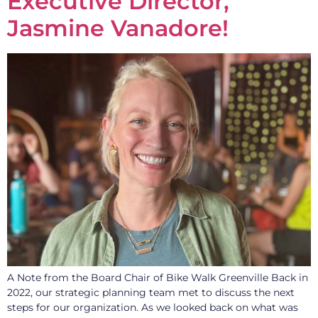
Executive Director,
Jasmine Vanadore!
A Note from the Board Chair of Bike Walk Greenville Back in
2022, our strategic planning team met to discuss the next
steps for our organization. As we looked back on what was