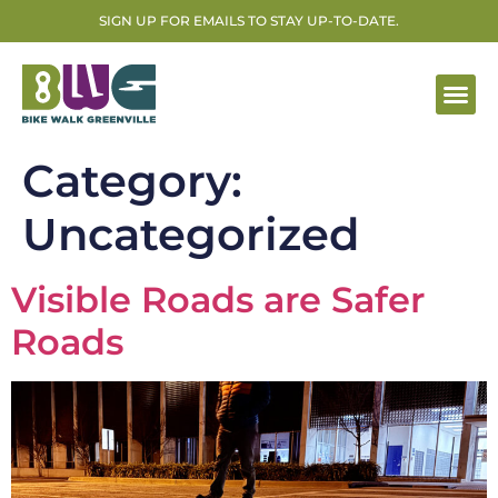
SIGN UP FOR EMAILS TO STAY UP-TO-DATE.
Category:
Uncategorized
Visible Roads are Safer
Roads