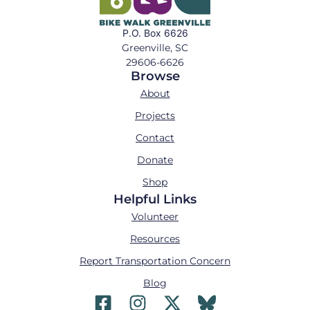
P.O. Box 6626
Greenville, SC
29606-6626
Browse
About
Projects
Contact
Donate
Shop
Helpful Links
Volunteer
Resources
Report Transportation Concern
Blog