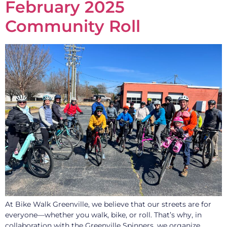
February 2025
Community Roll
At Bike Walk Greenville, we believe that our streets are for
everyone—whether you walk, bike, or roll. That’s why, in
collaboration with the Greenville Spinners, we organize