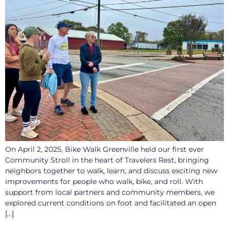
On April 2, 2025, Bike Walk Greenville held our first ever
Community Stroll in the heart of Travelers Rest, bringing
neighbors together to walk, learn, and discuss exciting new
improvements for people who walk, bike, and roll. With
support from local partners and community members, we
explored current conditions on foot and facilitated an open
[…]