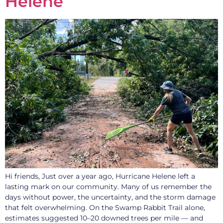
Helene
Hi friends, Just over a year ago, Hurricane Helene left a
lasting mark on our community. Many of us remember the
days without power, the uncertainty, and the storm damage
that felt overwhelming. On the Swamp Rabbit Trail alone,
estimates suggested 10–20 downed trees per mile — and